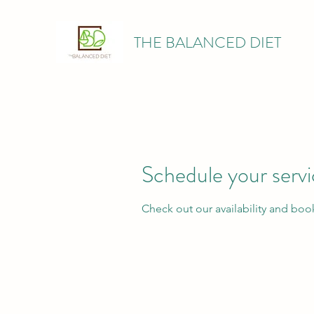
THE BALANCED DIET
Schedule your serv
Check out our availability and boo