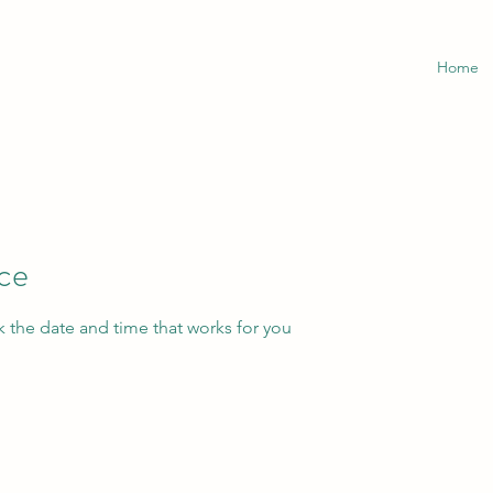
Home
ice
k the date and time that works for you