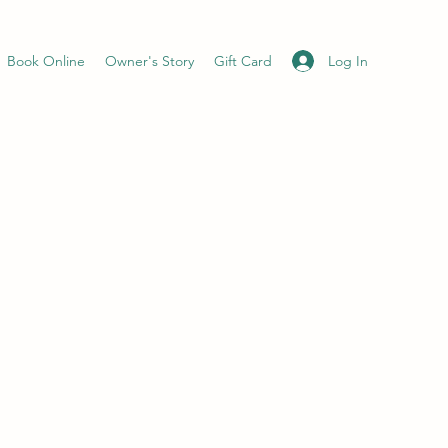
Log In
Book Online
Owner's Story
Gift Card